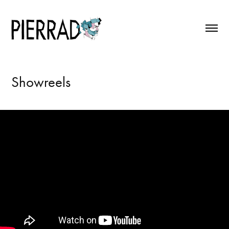
Showreels