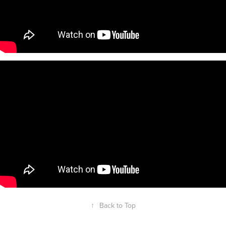
↑
Back to Top