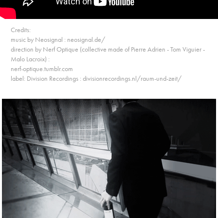
Credits:
music by Neosignal : neosignal.de/
direction by Nerf Optique (collective made of Pierre Adrien - Tom Viguier -
Malo Lacroix) :
nerf-optique.tumblr.com
label: Division Recordings : divisionrecordings.nl/raum-und-zeit/