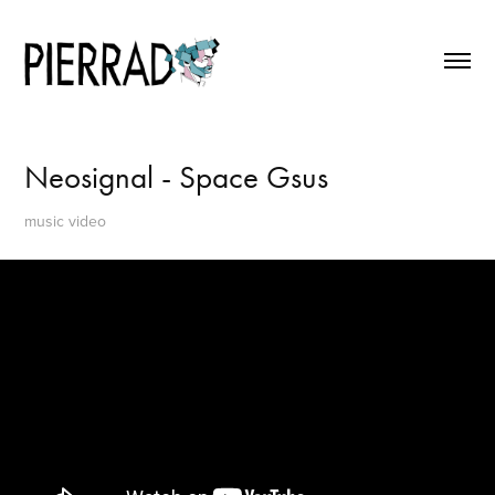
Neosignal - Space Gsus
music video